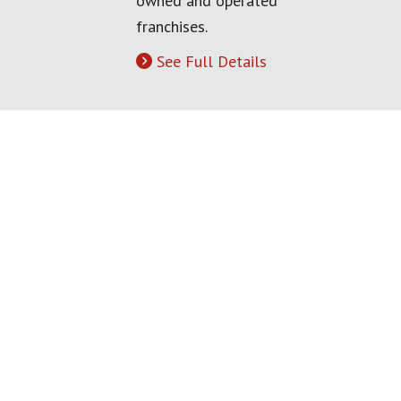
owned and operated
franchises.
See Full Details