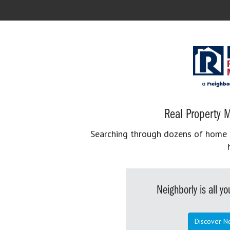
Real Property M
Searching through dozens of home se
Neighborly is all 
Discover N