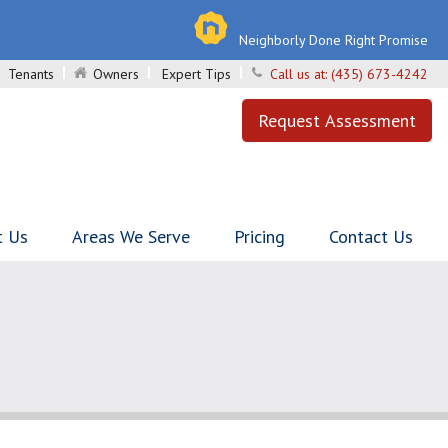
Neighborly Done Right Promise
Tenants
Owners
Expert Tips
Call us at:
(435) 673-4242
Request Assessment
t Us
Areas We Serve
Pricing
Contact Us