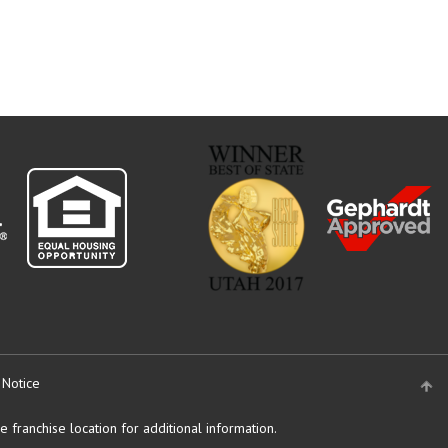
 Notice
 franchise location for additional information.