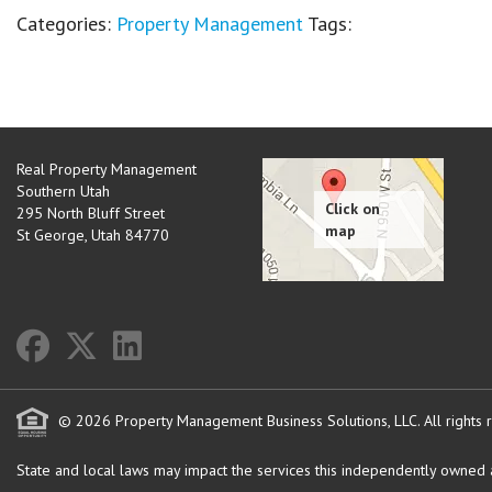
Categories:
Property Management
Tags:
Real Property Management
Southern Utah
295 North Bluff Street
St George
,
Utah
84770
© 2026 Property Management Business Solutions, LLC. All rights 
State and local laws may impact the services this independently owned an