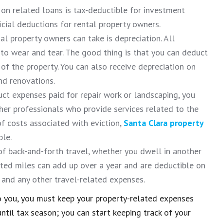
on related loans is tax-deductible for investment
cial deductions for rental property owners.
l property owners can take is depreciation. All
 to wear and tear. The good thing is that you can deduct
 of the property. You can also receive depreciation on
nd renovations.
uct expenses paid for repair work or landscaping, you
er professionals who provide services related to the
f costs associated with eviction,
Santa Clara property
ble.
of back-and-forth travel, whether you dwell in another
ated miles can add up over a year and are deductible on
s and any other travel-related expenses.
o you, you must keep your property-related expenses
ntil tax season; you can start keeping track of your