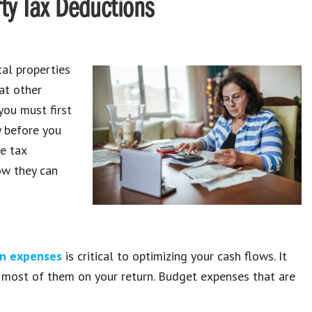
ty Tax Deductions
al properties
at other
you must first
 before you
he tax
ow they can
n expenses
is critical to optimizing your cash flows. It
 most of them on your return. Budget expenses that are