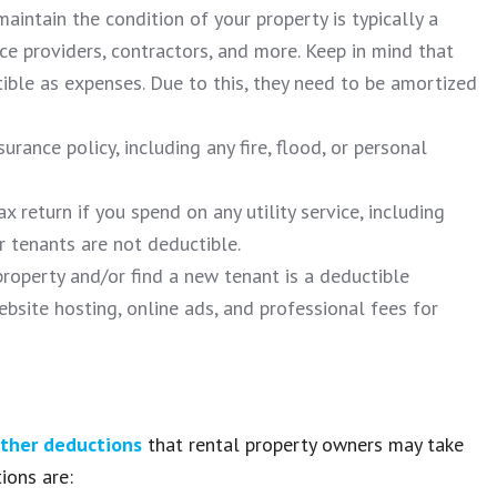
aintain the condition of your property is typically a
ice providers, contractors, and more. Keep in mind that
ble as expenses. Due to this, they need to be amortized
rance policy, including any fire, flood, or personal
 return if you spend on any utility service, including
ur tenants are not deductible.
operty and/or find a new tenant is a deductible
bsite hosting, online ads, and professional fees for
ther deductions
that rental property owners may take
ions are: