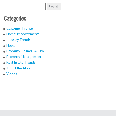
Search
for:
Categories
Customer Profile
Home Improvements
Industry Trends
News
Property Finance & Law
Property Management
Real Estate Trends
Tip of the Month
Videos