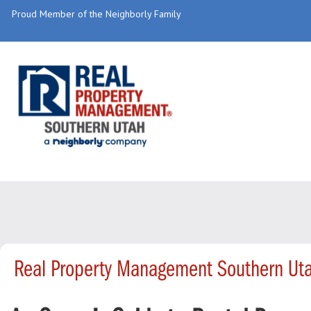
Proud Member of the Neighborly Family
Real Property Management Southern Uta