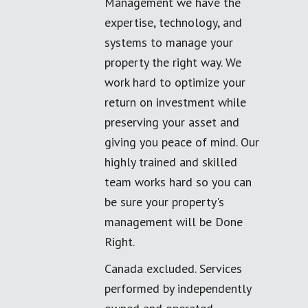
Management we have the
expertise, technology, and
systems to manage your
property the right way. We
work hard to optimize your
return on investment while
preserving your asset and
giving you peace of mind. Our
highly trained and skilled
team works hard so you can
be sure your property's
management will be Done
Right.
Canada excluded. Services
performed by independently