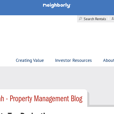
Search Rentals
Creating Value
Investor Resources
Abou
h - Property Management Blog