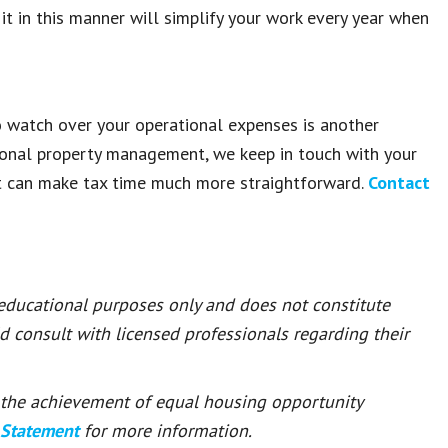
t in this manner will simplify your work every year when
 watch over your operational expenses is another
ional property management, we keep in touch with your
t can make tax time much more straightforward.
Contact
 educational purposes only and does not constitute
ld consult with licensed professionals regarding their
or the achievement of equal housing opportunity
 Statement
for more information.