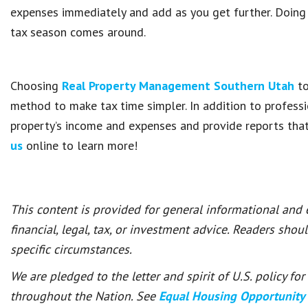
expenses immediately and add as you get further. Doing i
tax season comes around.
Choosing
Real Property Management Southern Utah
to
method to make tax time simpler. In addition to profess
property’s income and expenses and provide reports tha
us
online to learn more!
This content is provided for general informational and
financial, legal, tax, or investment advice. Readers shou
specific circumstances.
We are pledged to the letter and spirit of U.S. policy f
throughout the Nation. See
Equal Housing Opportunity