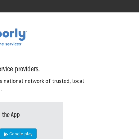
rvice providers.
s national network of trusted, local
.
 the App
Google play