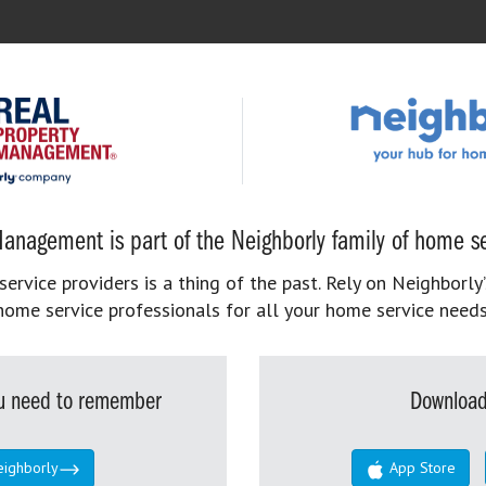
anagement is part of the Neighborly family of home se
rvice providers is a thing of the past. Rely on Neighborly’
home service professionals for all your home service needs
you need to remember
Download
eighborly
App Store