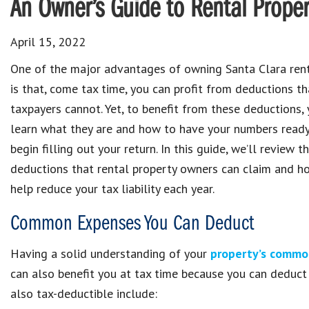
An Owner’s Guide to Rental Proper
April 15, 2022
One of the major advantages of owning Santa Clara rent
is that, come tax time, you can profit from deductions th
taxpayers cannot. Yet, to benefit from these deductions, 
learn what they are and how to have your numbers ready
begin filling out your return. In this guide, we’ll review t
deductions that rental property owners can claim and h
help reduce your tax liability each year.
Common Expenses You Can Deduct
Having a solid understanding of your
property’s commo
can also benefit you at tax time because you can deduct
also tax-deductible include: