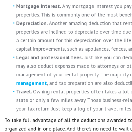
Mortgage interest.
Any mortgage interest you pay 
properties. This is commonly one of the most benefi
Depreciation.
Another amazing deduction that renta
properties are inclined to depreciate over time due
a certain amount for this depreciation over the life
capital improvements, such as appliances, fences, a
Legal and professional fees.
Just like you can ded
may also deduct expenses made to attorneys or oth
management of your rental property. The majority o
management
, and tax preparation are also deducti
Travel.
Owning rental properties often takes a lot 
state or only a few miles away. Those business-rel
your tax return. Just keep a log of your travel mile
To take full advantage of all the deductions awarded t
organized and in one place. And there’s no need to wait u