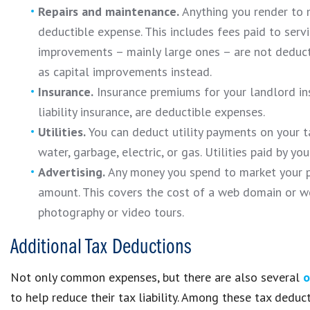
Repairs and maintenance.
Anything you render to m
deductible expense. This includes fees paid to serv
improvements – mainly large ones – are not deducti
as capital improvements instead.
Insurance.
Insurance premiums for your landlord insu
liability insurance, are deductible expenses.
Utilities.
You can deduct utility payments on your tax
water, garbage, electric, or gas. Utilities paid by yo
Advertising.
Any money you spend to market your pr
amount. This covers the cost of a web domain or we
photography or video tours.
Additional Tax Deductions
Not only common expenses, but there are also several
o
to help reduce their tax liability. Among these tax deduct