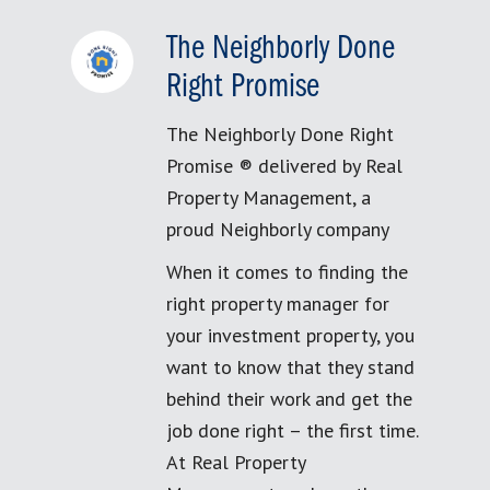
The Neighborly Done
Right Promise
The Neighborly Done Right
Promise ® delivered by Real
Property Management, a
proud Neighborly company
When it comes to finding the
right property manager for
your investment property, you
want to know that they stand
behind their work and get the
job done right – the first time.
At Real Property