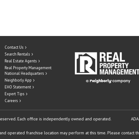
Contact Us
Search Rentals
Real Estate Agents
Real Property Management
National Headquarters
Neighborly App
EHO Statement
Expert Tips
Careers
reserved.
Each office is independently owned and operated.
ADA
d operated franchise location may perform at this time. Please contact the