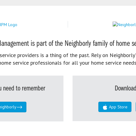
anagement is part of the Neighborly family of home se
rvice providers is a thing of the past. Rely on Neighborly’
home service professionals for all your home service needs
you need to remember
Download
eighborly
App Store