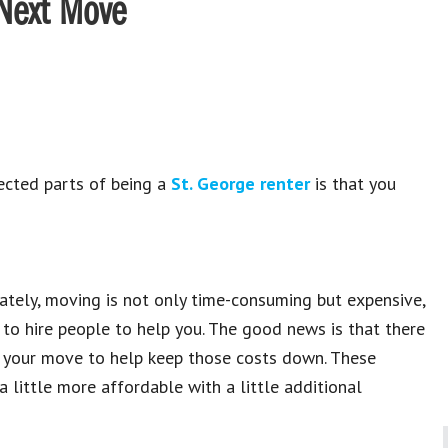
 Next Move
ected parts of being a
St. George renter
is that you
ately, moving is not only time-consuming but expensive,
to hire people to help you. The good news is that there
 your move to help keep those costs down. These
 little more affordable with a little additional