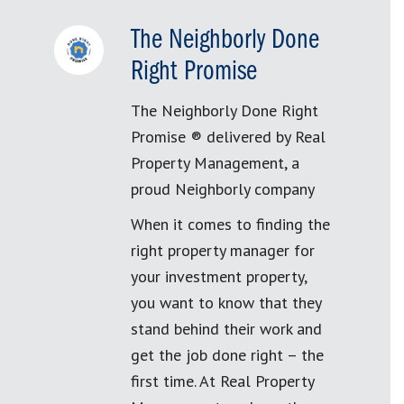
The Neighborly Done
Right Promise
The Neighborly Done Right
Promise ® delivered by Real
Property Management, a
proud Neighborly company
When it comes to finding the
right property manager for
your investment property,
you want to know that they
stand behind their work and
get the job done right – the
first time. At Real Property