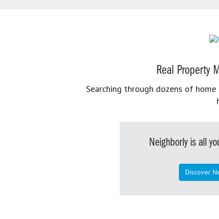
Real Property M
Searching through dozens of home se
Neighborly is all 
Discover N