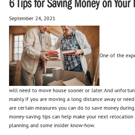
6 Tips for Saving Money on Your
September 24, 2021
One of the exp
will need to move house sooner or later. And unfortun
mainly if you are moving a long distance away or need 
are certain measures you can do to save money during
money-saving tips can help make your next relocation a
planning and some insider know-how.