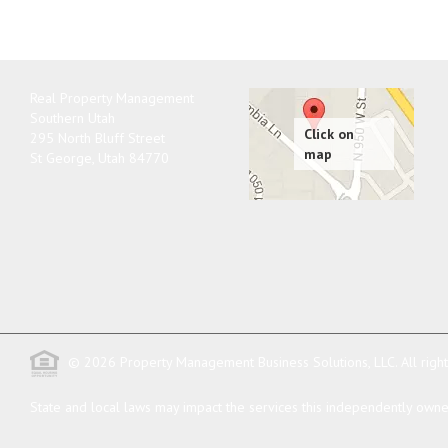
Real Property Management
Southern Utah
295 North Bluff Street
St George
,
Utah
84770
© 2026 Property Management Business Solutions, LLC. All righ
State and local laws may impact the services this independently owned