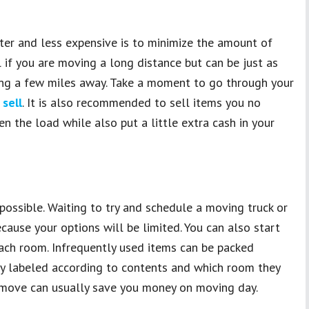
er and less expensive is to minimize the amount of
l if you are moving a long distance but can be just as
ng a few miles away. Take a moment to go through your
 sell
. It is also recommended to sell items you no
en the load while also put a little extra cash in your
 possible. Waiting to try and schedule a moving truck or
cause your options will be limited. You can also start
ach room. Infrequently used items can be packed
y labeled according to contents and which room they
r move can usually save you money on moving day.