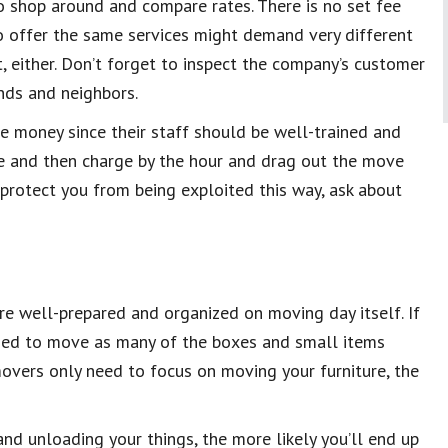
to shop around and compare rates. There is no set fee
 offer the same services might demand very different
st, either. Don’t forget to inspect the company’s customer
nds and neighbors.
e money since their staff should be well-trained and
te and then charge by the hour and drag out the move
protect you from being exploited this way, ask about
re well-prepared and organized on moving day itself. If
ded to move as many of the boxes and small items
r movers only need to focus on moving your furniture, the
nd unloading your things, the more likely you’ll end up