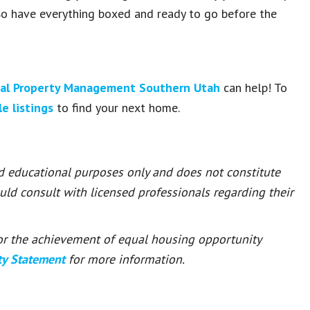
o have everything boxed and ready to go before the
al Property Management Southern Utah
can help! To
le listings
to find your next home.
nd educational purposes only and does not constitute
ould consult with licensed professionals regarding their
 for the achievement of equal housing opportunity
ty Statement
for more information.