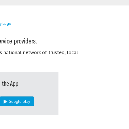
rvice providers.
s national network of trusted, local
.
 the App
Google play