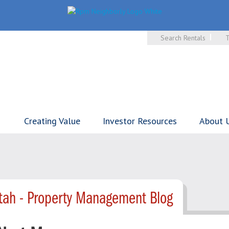
Search Rentals
T
Creating Value
Investor Resources
About 
tah - Property Management Blog