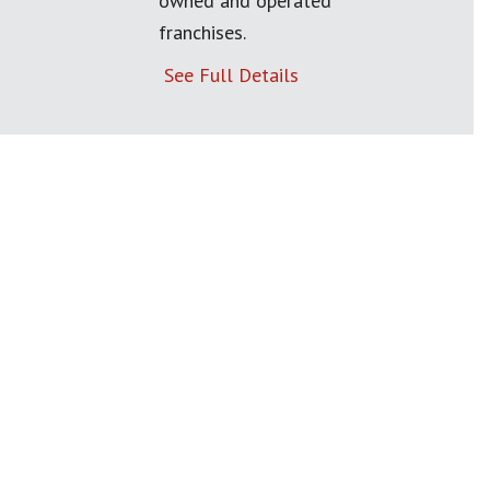
owned and operated
franchises.
See Full Details