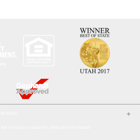
DA Notice
he franchise location for additional information.