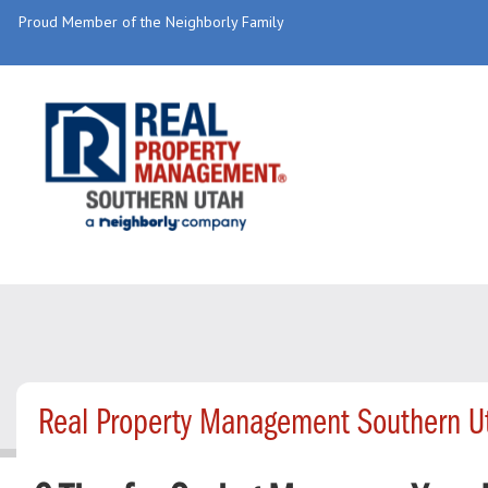
Proud Member of the Neighborly Family
Real Property Management Southern U