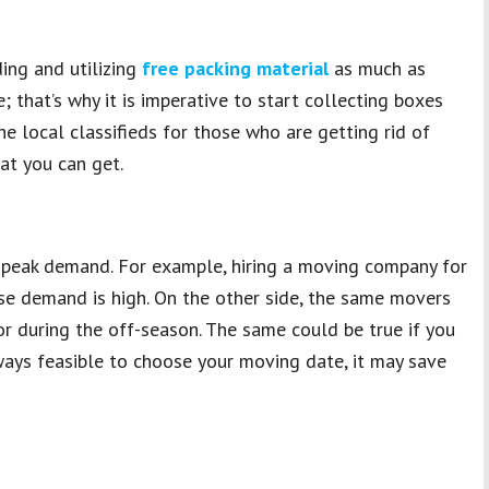
ing and utilizing
free packing material
as much as
e; that’s why it is imperative to start collecting boxes
e local classifieds for those who are getting rid of
at you can get.
f peak demand. For example, hiring a moving company for
e demand is high. On the other side, the same movers
 during the off-season. The same could be true if you
always feasible to choose your moving date, it may save