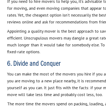
If you need to hire movers to help you, it’s advisable 
for moving, and even moving companies that appear to
rates. Yet, the cheapest option isn’t necessarily the be
reviews online and ask for recommendations from frie
Appointing a quality mover is the best approach to sav
efficient. Unscrupulous movers may dangle a great ra
much longer than it would take for somebody else. To 
fixed-rate options.
6. Divide and Conquer
You can make the most of the movers you hire if you a
you are moving to a new place nearby, it is recommen
yourself as you can. It just fits with the facts: if you
move will take less time and probably cost less, too.
The more time the movers spend on packing, loading, a