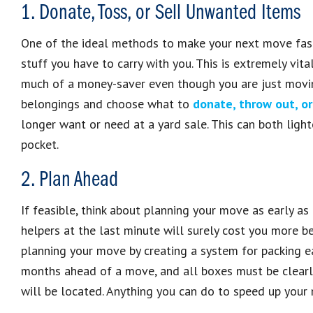
1. Donate, Toss, or Sell Unwanted Items
One of the ideal methods to make your next move fast
stuff you have to carry with you. This is extremely vita
much of a money-saver even though you are just movi
belongings and choose what to
donate, throw out, or
longer want or need at a yard sale. This can both light
pocket.
2. Plan Ahead
If feasible, think about planning your move as early as
helpers at the last minute will surely cost you more be
planning your move by creating a system for packing e
months ahead of a move, and all boxes must be clearl
will be located. Anything you can do to speed up you