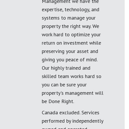
Management we have the
expertise, technology, and
systems to manage your
property the right way. We
work hard to optimize your
return on investment while
preserving your asset and
giving you peace of mind.
Our highly trained and
skilled team works hard so
you can be sure your
property's management will
be Done Right.
Canada excluded. Services
performed by independently