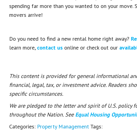
spending far more than you wanted to on your move. S
movers arrive!
Do you need to find a new rental home right away?
Re
learn more,
contact us
online or check out our
availab
This content is provided for general informational a
financial, legal, tax, or investment advice. Readers sh
specific circumstances.
We are pledged to the letter and spirit of U.S. policy
throughout the Nation. See
Equal Housing Opportuni
Categories:
Property Management
Tags: