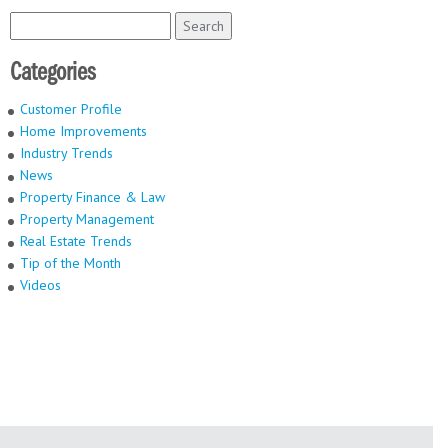
Search
for:
Categories
Customer Profile
Home Improvements
Industry Trends
News
Property Finance & Law
Property Management
Real Estate Trends
Tip of the Month
Videos