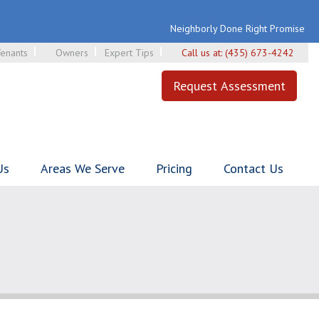
Neighborly Done Right Promise
enants
Owners
Expert Tips
Call us at:
(435) 673-4242
Request Assessment
Us
Areas We Serve
Pricing
Contact Us