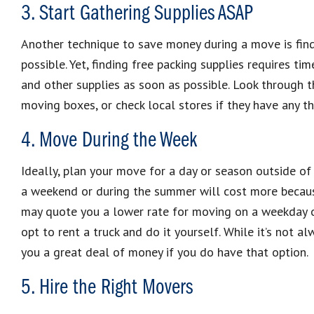
3. Start Gathering Supplies ASAP
Another technique to save money during a move is find
possible. Yet, finding free packing supplies requires tim
and other supplies as soon as possible. Look through th
moving boxes, or check local stores if they have any th
4. Move During the Week
Ideally, plan your move for a day or season outside o
a weekend or during the summer will cost more becaus
may quote you a lower rate for moving on a weekday or
opt to rent a truck and do it yourself. While it’s not 
you a great deal of money if you do have that option.
5. Hire the Right Movers