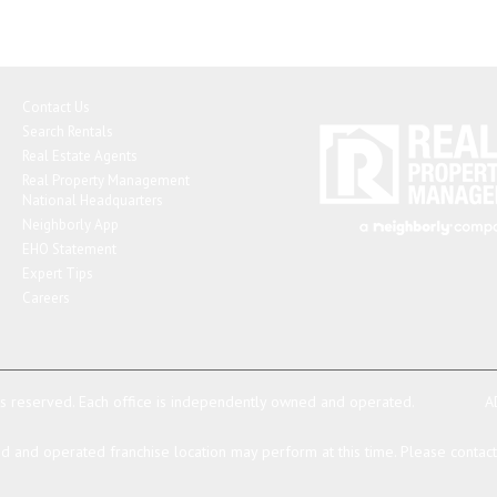
Contact Us
Search Rentals
Real Estate Agents
Real Property Management
National Headquarters
Neighborly App
EHO Statement
Expert Tips
Careers
ts reserved.
Each office is independently owned and operated.
A
 and operated franchise location may perform at this time. Please contact t