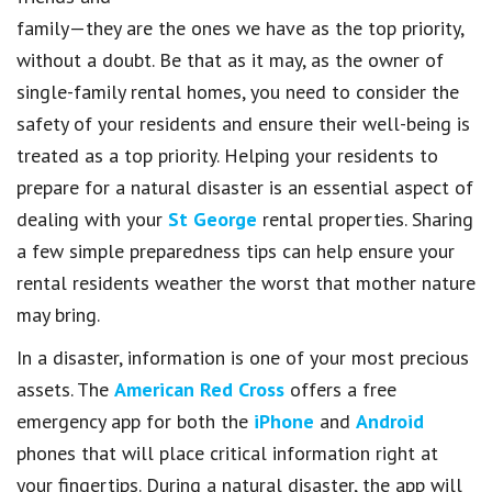
family—they are the ones we have as the top priority,
without a doubt. Be that as it may, as the owner of
single-family rental homes, you need to consider the
safety of your residents and ensure their well-being is
treated as a top priority. Helping your residents to
prepare for a natural disaster is an essential aspect of
dealing with your
St George
rental properties. Sharing
a few simple preparedness tips can help ensure your
rental residents weather the worst that mother nature
may bring.
In a disaster, information is one of your most precious
assets. The
American Red Cross
offers a free
emergency app for both the
iPhone
and
Android
phones that will place critical information right at
your fingertips. During a natural disaster, the app will