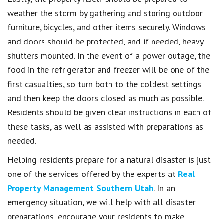
weather the storm by gathering and storing outdoor
furniture, bicycles, and other items securely. Windows
and doors should be protected, and if needed, heavy
shutters mounted. In the event of a power outage, the
food in the refrigerator and freezer will be one of the
first casualties, so turn both to the coldest settings
and then keep the doors closed as much as possible.
Residents should be given clear instructions in each of
these tasks, as well as assisted with preparations as
needed.
Helping residents prepare for a natural disaster is just
one of the services offered by the experts at
Real
Property Management Southern Utah
. In an
emergency situation, we will help with all disaster
preparations, encourage your residents to make