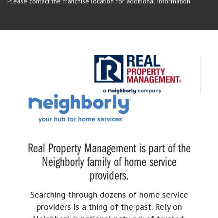
Please contact the franchise location for additional information.
Real Property Management is part of the
Neighborly family of home service
providers.
Searching through dozens of home service
providers is a thing of the past. Rely on