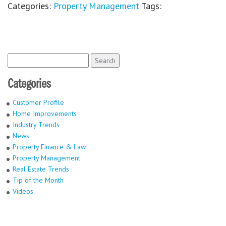
Categories:
Property Management
Tags:
Search
for:
Categories
Customer Profile
Home Improvements
Industry Trends
News
Property Finance & Law
Property Management
Real Estate Trends
Tip of the Month
Videos