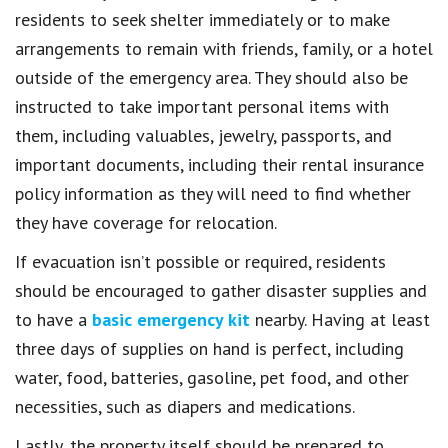
residents to seek shelter immediately or to make
arrangements to remain with friends, family, or a hotel
outside of the emergency area. They should also be
instructed to take important personal items with
them, including valuables, jewelry, passports, and
important documents, including their rental insurance
policy information as they will need to find whether
they have coverage for relocation.
If evacuation isn’t possible or required, residents
should be encouraged to gather disaster supplies and
to have a
basic emergency kit
nearby. Having at least
three days of supplies on hand is perfect, including
water, food, batteries, gasoline, pet food, and other
necessities, such as diapers and medications.
Lastly, the property itself should be prepared to