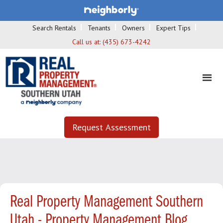
Search Rentals
Tenants
Owners
Expert Tips
Call us at:
(435) 673-4242
Request Assessment
Real Property Management Southern
Utah - Property Management Blog