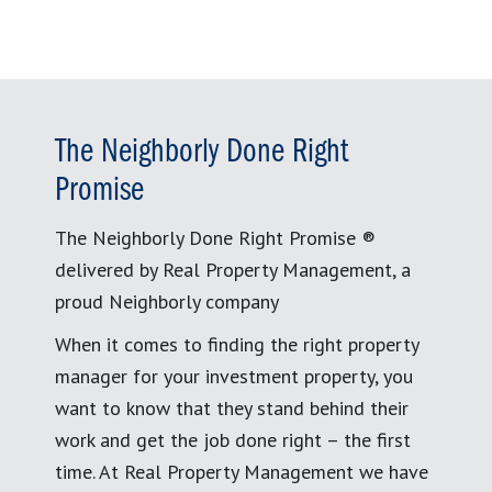
The Neighborly Done Right
Promise
The Neighborly Done Right Promise ®
delivered by Real Property Management, a
proud Neighborly company
When it comes to finding the right property
manager for your investment property, you
want to know that they stand behind their
work and get the job done right – the first
time. At Real Property Management we have