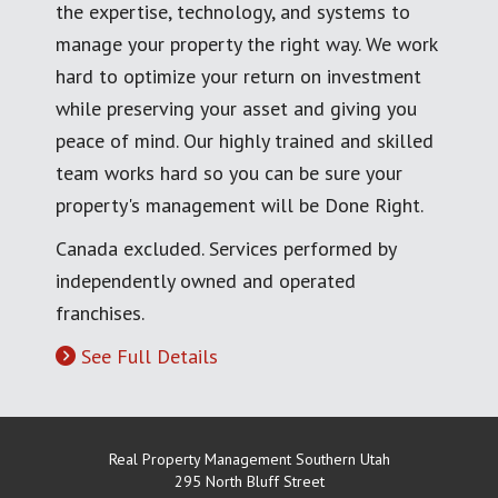
the expertise, technology, and systems to
manage your property the right way. We work
hard to optimize your return on investment
while preserving your asset and giving you
peace of mind. Our highly trained and skilled
team works hard so you can be sure your
property's management will be Done Right.
Canada excluded. Services performed by
independently owned and operated
franchises.
See Full Details
Real Property Management Southern Utah
295 North Bluff Street