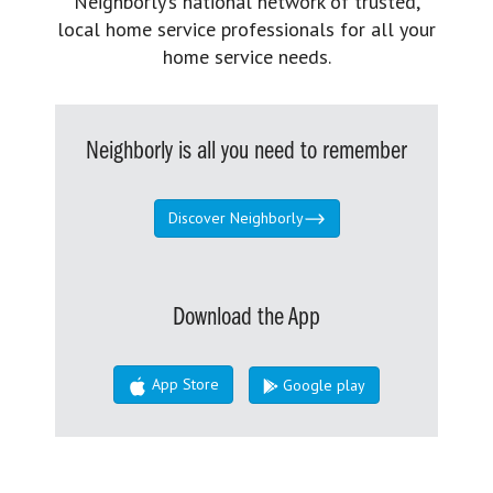
Neighborly’s national network of trusted,
local home service professionals for all your
home service needs.
Neighborly is all you need to remember
Discover Neighborly
Download the App
App Store
Google play