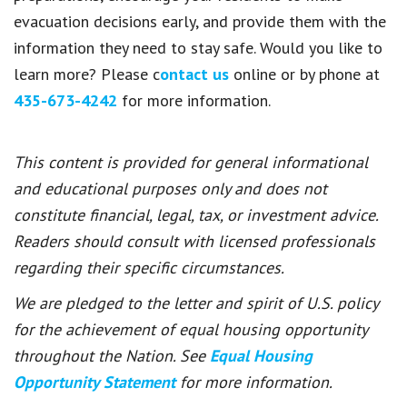
evacuation decisions early, and provide them with the
information they need to stay safe. Would you like to
learn more? Please c
ontact us
online or by phone at
435-673-4242
for more information.
This content is provided for general informational
and educational purposes only and does not
constitute financial, legal, tax, or investment advice.
Readers should consult with licensed professionals
regarding their specific circumstances.
We are pledged to the letter and spirit of U.S. policy
for the achievement of equal housing opportunity
throughout the Nation. See
Equal Housing
Opportunity Statement
for more information.