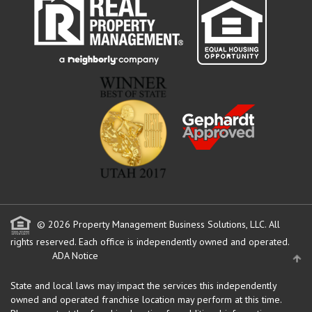
© 2026 Property Management Business Solutions, LLC. All
rights reserved.
Each office is independently owned and operated.
ADA Notice
State and local laws may impact the services this independently
owned and operated franchise location may perform at this time.