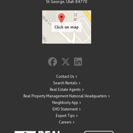
St George
,
Utah
84770
Contact Us
Search Rentals
Real Estate Agents
Real Property Management National Headquarters
Neighborly App
EHO Statement
Expert Tips
Careers