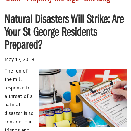
Natural Disasters Will Strike: Are
Your St George Residents
Prepared?
May 17, 2019
The run of
the mill
response to
a threat of a
natural
disaster is to
consider our
friends and