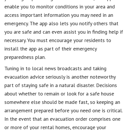
enable you to monitor conditions in your area and
access important information you may need in an
emergency. The app also lets you notify others that
you are safe and can even assist you in finding help if
necessary. You must encourage your residents to
install the app as part of their emergency
preparedness plan.
Tuning in to local news broadcasts and taking
evacuation advice seriously is another noteworthy
part of staying safe in a natural disaster. Decisions
about whether to remain or look for a safe house
somewhere else should be made fast, so keeping an
arrangement prepared before you need one is critical.
In the event that an evacuation order comprises one
or more of your rental homes, encourage your