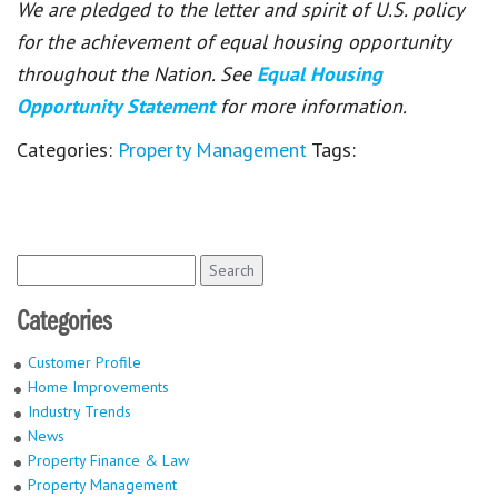
We are pledged to the letter and spirit of U.S. policy
for the achievement of equal housing opportunity
throughout the Nation. See
Equal Housing
Opportunity Statement
for more information.
Categories:
Property Management
Tags:
Search
for:
Categories
Customer Profile
Home Improvements
Industry Trends
News
Property Finance & Law
Property Management