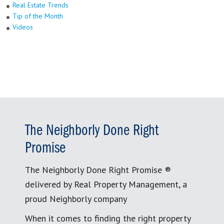
Real Estate Trends
Tip of the Month
Videos
The Neighborly Done Right
Promise
The Neighborly Done Right Promise ®
delivered by Real Property Management, a
proud Neighborly company
When it comes to finding the right property