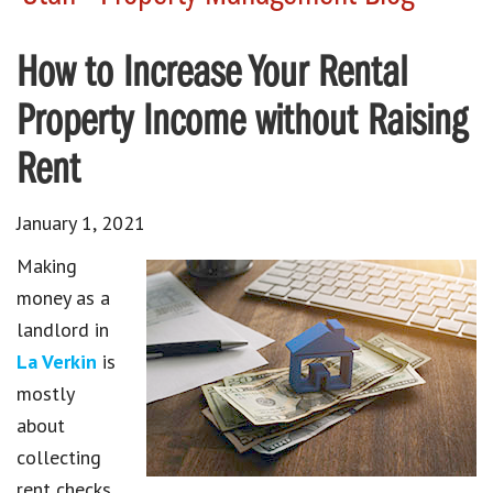
How to Increase Your Rental
Property Income without Raising
Rent
January 1, 2021
Making
money as a
landlord in
La Verkin
is
mostly
about
collecting
rent checks.