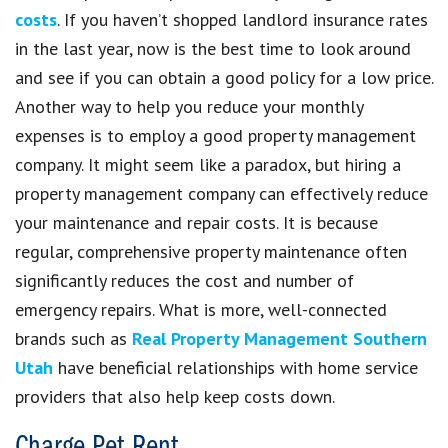
costs
. If you haven’t shopped landlord insurance rates
in the last year, now is the best time to look around
and see if you can obtain a good policy for a low price.
Another way to help you reduce your monthly
expenses is to employ a good property management
company. It might seem like a paradox, but hiring a
property management company can effectively reduce
your maintenance and repair costs. It is because
regular, comprehensive property maintenance often
significantly reduces the cost and number of
emergency repairs. What is more, well-connected
brands such as
Real Property Management Southern
Utah
have beneficial relationships with home service
providers that also help keep costs down.
Charge Pet Rent