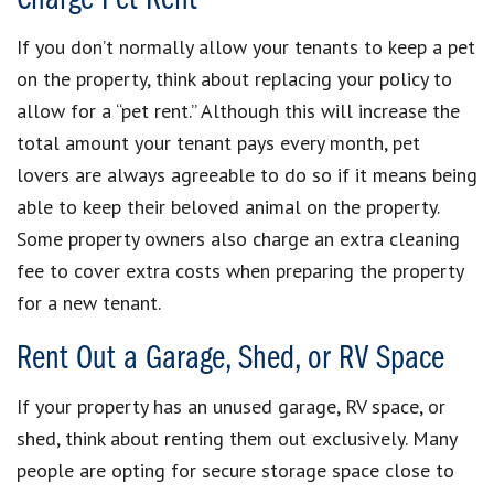
If you don’t normally allow your tenants to keep a pet
on the property, think about replacing your policy to
allow for a “pet rent.” Although this will increase the
total amount your tenant pays every month, pet
lovers are always agreeable to do so if it means being
able to keep their beloved animal on the property.
Some property owners also charge an extra cleaning
fee to cover extra costs when preparing the property
for a new tenant.
Rent Out a Garage, Shed, or RV Space
If your property has an unused garage, RV space, or
shed, think about renting them out exclusively. Many
people are opting for secure storage space close to