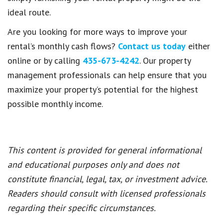
ideal route.
Are you looking for more ways to improve your
rental’s monthly cash flows?
Contact us today
either
online or by calling
435-673-4242
. Our property
management professionals can help ensure that you
maximize your property’s potential for the highest
possible monthly income.
This content is provided for general informational
and educational purposes only and does not
constitute financial, legal, tax, or investment advice.
Readers should consult with licensed professionals
regarding their specific circumstances.