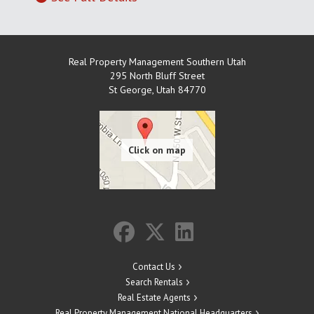
Real Property Management Southern Utah
295 North Bluff Street
St George
,
Utah
84770
Contact Us
Search Rentals
Real Estate Agents
Real Property Management National Headquarters