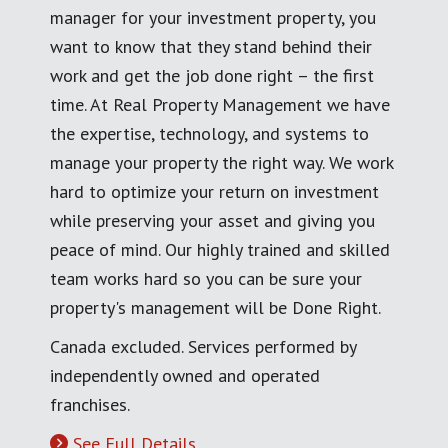
manager for your investment property, you
want to know that they stand behind their
work and get the job done right – the first
time. At Real Property Management we have
the expertise, technology, and systems to
manage your property the right way. We work
hard to optimize your return on investment
while preserving your asset and giving you
peace of mind. Our highly trained and skilled
team works hard so you can be sure your
property's management will be Done Right.
Canada excluded. Services performed by
independently owned and operated
franchises.
See Full Details