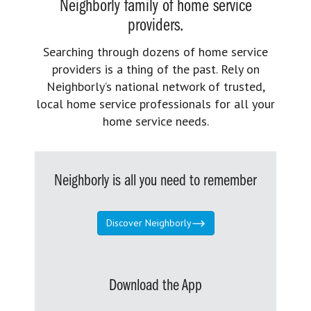
Neighborly family of home service
providers.
Searching through dozens of home service
providers is a thing of the past. Rely on
Neighborly’s national network of trusted,
local home service professionals for all your
home service needs.
Neighborly is all you need to remember
Discover Neighborly
Download the App