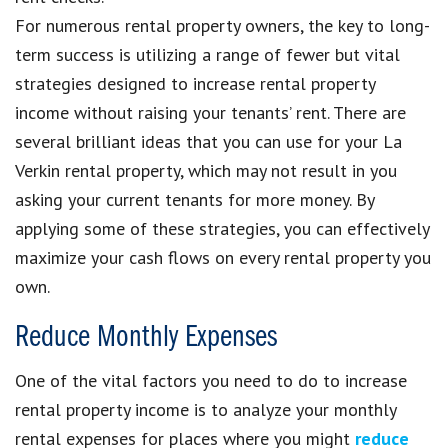
For numerous rental property owners, the key to long-
term success is utilizing a range of fewer but vital
strategies designed to increase rental property
income without raising your tenants’ rent. There are
several brilliant ideas that you can use for your La
Verkin rental property, which may not result in you
asking your current tenants for more money. By
applying some of these strategies, you can effectively
maximize your cash flows on every rental property you
own.
Reduce Monthly Expenses
One of the vital factors you need to do to increase
rental property income is to analyze your monthly
rental expenses for places where you might
reduce