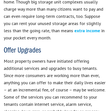
home. Though big storage unit complexes usually
charge way more than many citizens want to pay and
can even require long-term contracts, too. Suppose
you can rent your unused storage areas for slightly
less than the going rate, than means
extra income
in
your pocket every month.
Offer Upgrades
Most property owners have initiated offering
additional services and upgrades to busy tenants.
Since more consumers are working more than ever,
anything you can offer to make their daily lives easier
– at an incremental fee, of course – may be welcome.
Some of the services you can recommend to your
tenants contain internet service, alarm service,