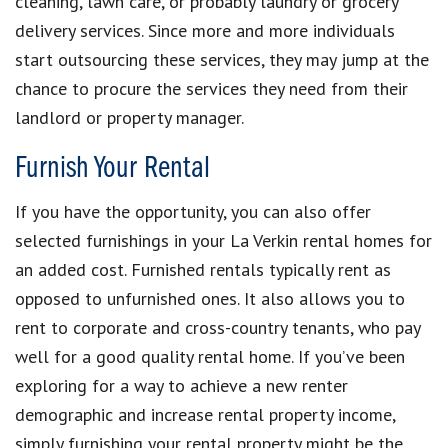
cleaning, lawn care, or probably laundry or grocery
delivery services. Since more and more individuals
start outsourcing these services, they may jump at the
chance to procure the services they need from their
landlord or property manager.
Furnish Your Rental
If you have the opportunity, you can also offer
selected furnishings in your La Verkin rental homes for
an added cost. Furnished rentals typically rent as
opposed to unfurnished ones. It also allows you to
rent to corporate and cross-country tenants, who pay
well for a good quality rental home. If you’ve been
exploring for a way to achieve a new renter
demographic and increase rental property income,
simply furnishing your rental property might be the