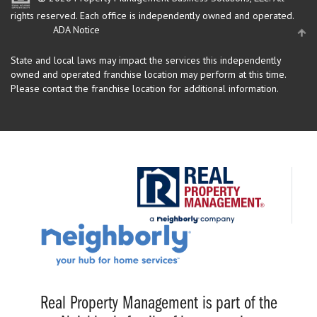
rights reserved.
Each office is independently owned and operated.
ADA Notice
State and local laws may impact the services this independently
owned and operated franchise location may perform at this time.
Please contact the franchise location for additional information.
Real Property Management is part of the