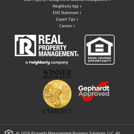
Neighborly App
EHO Statement
Expert Tips
Careers
© 2026 Property Management Business Solutions, LLC. All