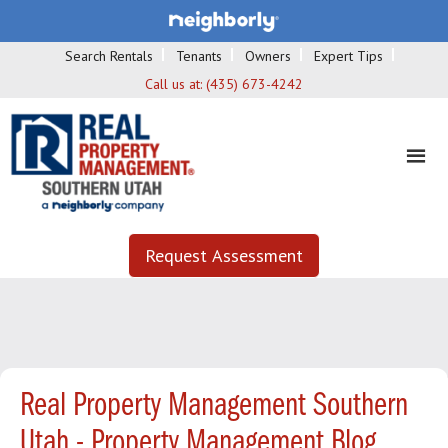
Search Rentals
Tenants
Owners
Expert Tips
Call us at:
(435) 673-4242
Request Assessment
Real Property Management Southern
Utah - Property Management Blog